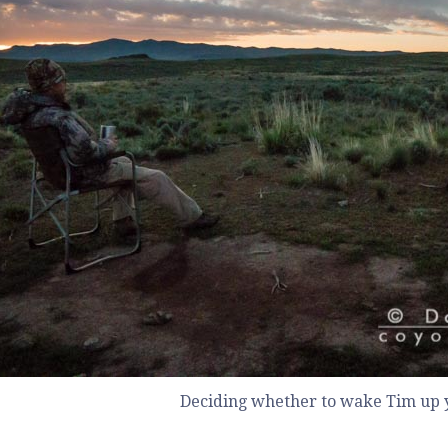
Deciding whether to wake Tim up y