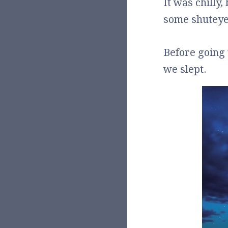
It was chilly,
some shuteye
Before going t
we slept.