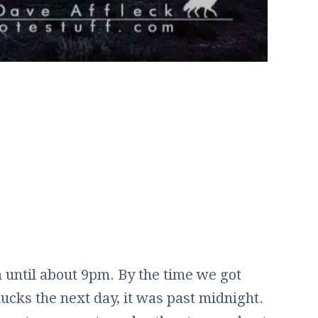
n until about 9pm. By the time we got
ucks the next day, it was past midnight.