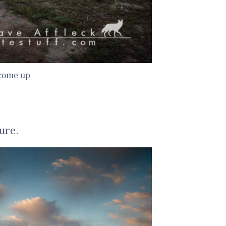
 come up
ture.