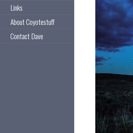
Links
About Coyotestuff
Contact Dave