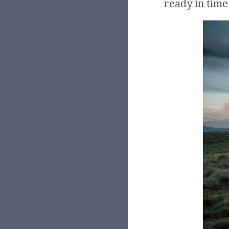
ready in time