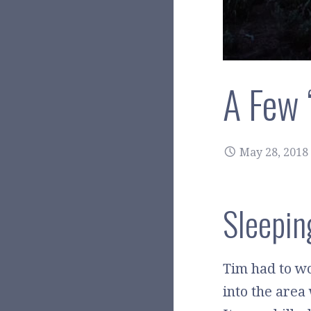
A Few 
May 28, 2018
Sleepin
Tim had to wo
into the area