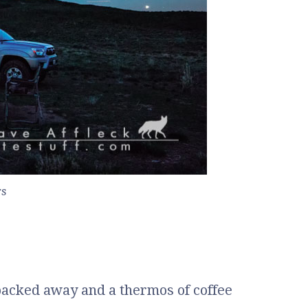
rs
packed away and a thermos of coffee