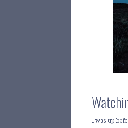
Watchin
I was up bef