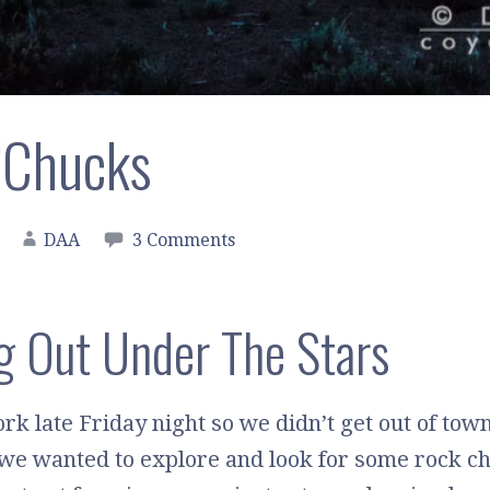
‘Chucks
DAA
3 Comments
g Out Under The Stars
rk late Friday night so we didn’t get out of tow
 we wanted to explore and look for some rock ch