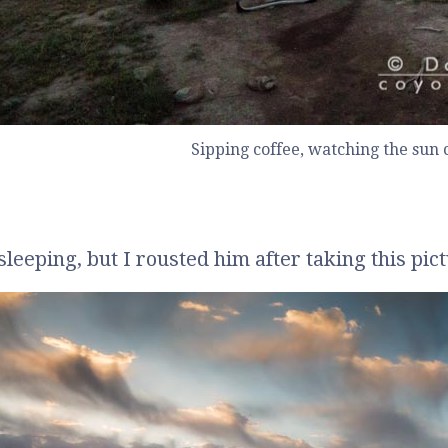
Sipping coffee, watching the sun
sleeping, but I rousted him after taking this pic