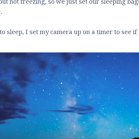
 but not freezing, so we just set our sleeping ba
.
o sleep, I set my camera up on a timer to see if 