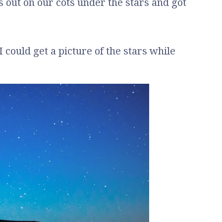
gs out on our cots under the stars and got
I could get a picture of the stars while