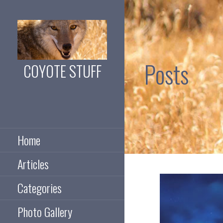
Skip
to
content
Posts
COYOTE STUFF
Coyotes, guns, 4x4,
camping and
exploring
Home
Articles
Categories
Photo Gallery