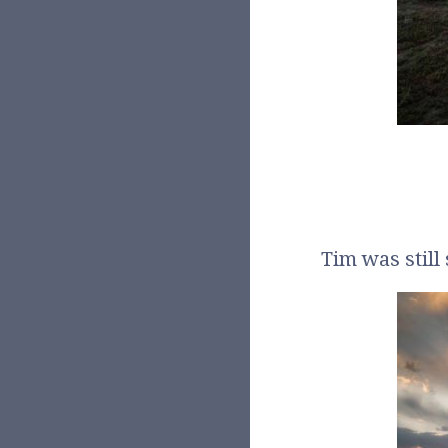
Tim was still 