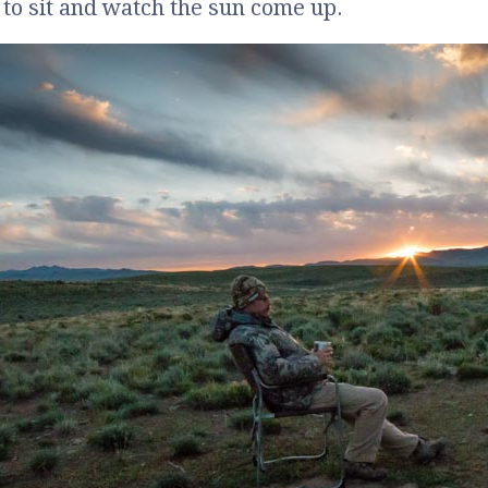
 to sit and watch the sun come up.