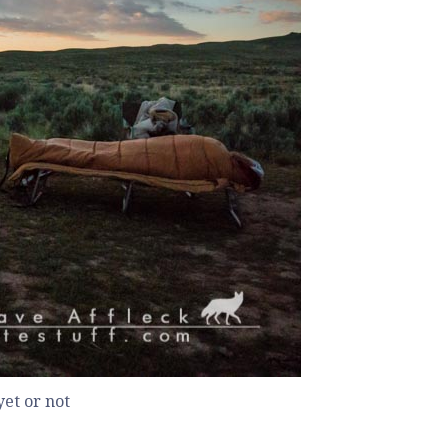
et or not