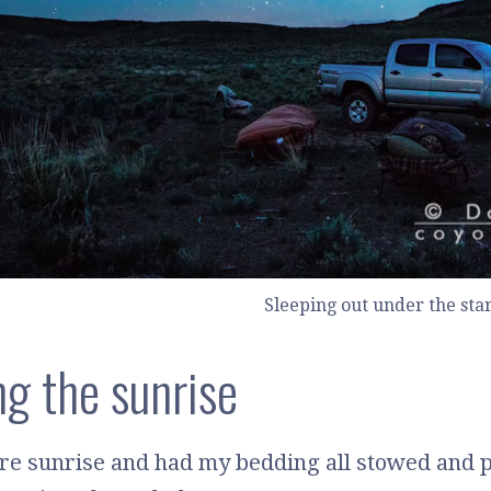
Sleeping out under the sta
g the sunrise
ore sunrise and had my bedding all stowed and 