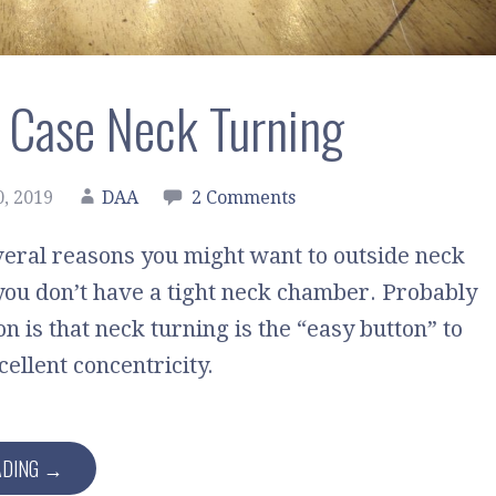
 Case Neck Turning
, 2019
DAA
2 Comments
eral reasons you might want to outside neck
 you don’t have a tight neck chamber. Probably
on is that neck turning is the “easy button” to
ellent concentricity.
ADING →