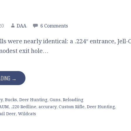
20
DAA
6 Comments
lls were nearly identical: a .224″ entrance, Jell-
modest exit hole…
ADING →
cy
,
Bucks
,
Deer Hunting
,
Guns
,
Reloading
SAUM
,
.220 Redline
,
accuracy
,
Custom Rifle
,
Deer Hunting
,
ail Deer
,
Wildcats