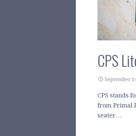
CPS Lit
September 14
CPS stands fo
from Primal 
seater…