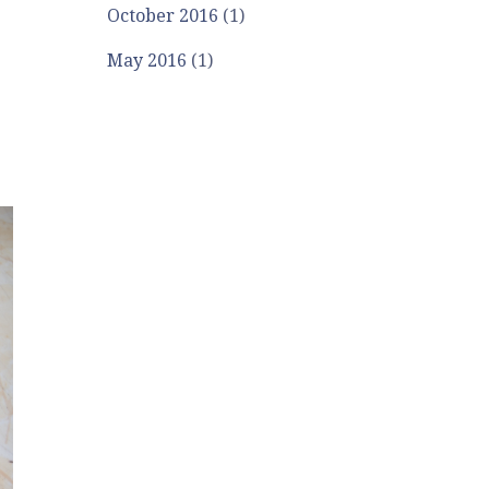
October 2016
(1)
May 2016
(1)