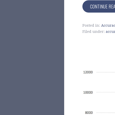
CONTINUE RE
Posted in:
Accura
Filed under:
accu