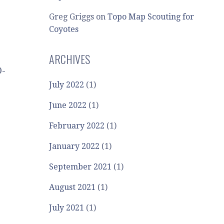
Greg Griggs
on
Topo Map Scouting for
Coyotes
ARCHIVES
O-
July 2022
(1)
June 2022
(1)
February 2022
(1)
January 2022
(1)
September 2021
(1)
August 2021
(1)
July 2021
(1)