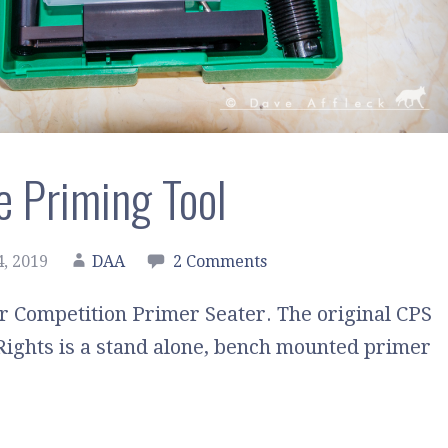
e Priming Tool
, 2019
DAA
2 Comments
r Competition Primer Seater. The original CPS
Rights is a stand alone, bench mounted primer