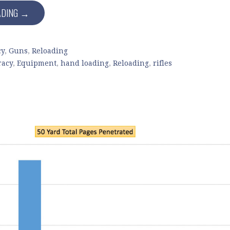
ADING →
cy
,
Guns
,
Reloading
racy
,
Equipment
,
hand loading
,
Reloading
,
rifles