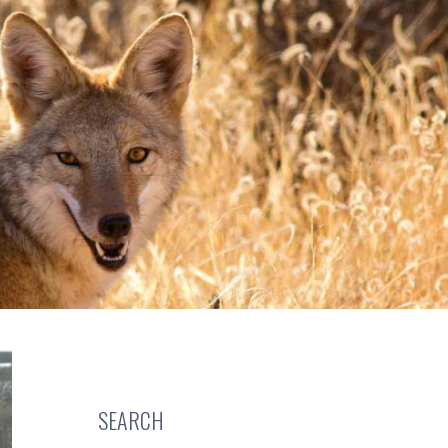
SEARCH