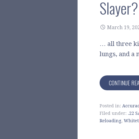
Slayer?
March 19, 20
… all three ki
lungs, and a 
CONTINUE RE
Posted in:
Accura
Filed under:
.22 
Reloading
,
Whitet