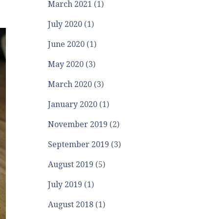
March 2021
(1)
July 2020
(1)
June 2020
(1)
May 2020
(3)
March 2020
(3)
January 2020
(1)
November 2019
(2)
September 2019
(3)
August 2019
(5)
July 2019
(1)
August 2018
(1)