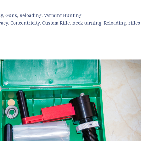
cy
,
Guns
,
Reloading
,
Varmint Hunting
racy
,
Concentricity
,
Custom Rifle
,
neck turning
,
Reloading
,
rifles