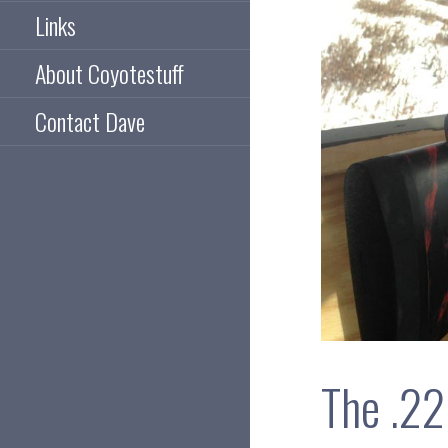
Links
About Coyotestuff
Contact Dave
The .22