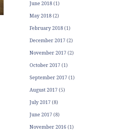
June 2018
(1)
May 2018
(2)
February 2018
(1)
December 2017
(2)
November 2017
(2)
October 2017
(1)
September 2017
(1)
August 2017
(5)
July 2017
(8)
June 2017
(8)
November 2016
(1)