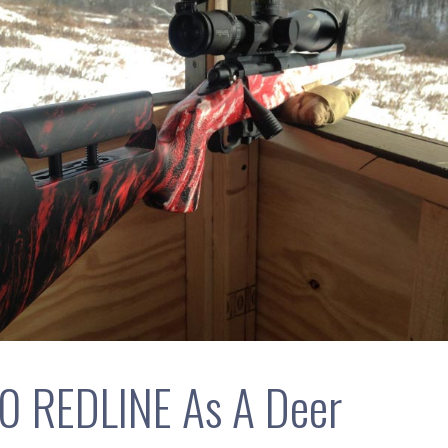
0 REDLINE As A Deer