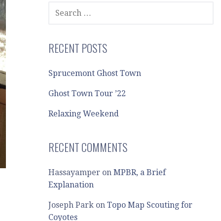
SEARCH
FOR:
RECENT POSTS
Sprucemont Ghost Town
Ghost Town Tour ’22
Relaxing Weekend
RECENT COMMENTS
Hassayamper
on
MPBR, a Brief
Explanation
Joseph Park
on
Topo Map Scouting for
Coyotes