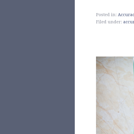
Posted in:
Accura
Filed under:
accu