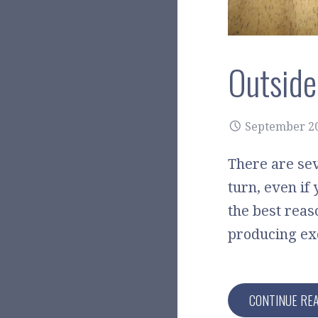
Outside
September 20
There are sev
turn, even if
the best reas
producing exc
CONTINUE RE