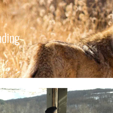
ading