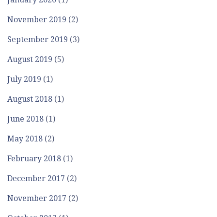
November 2019
(2)
September 2019
(3)
August 2019
(5)
July 2019
(1)
August 2018
(1)
June 2018
(1)
May 2018
(2)
February 2018
(1)
December 2017
(2)
November 2017
(2)