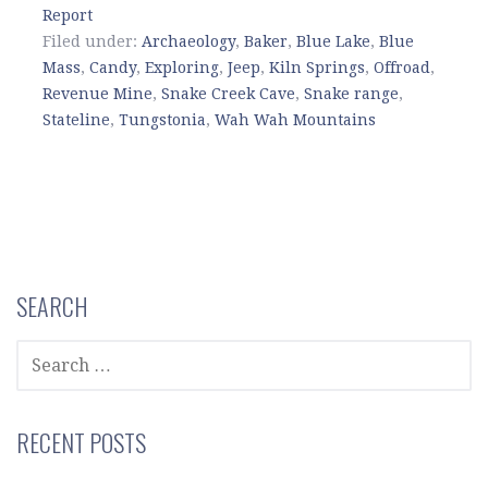
Report
Filed under:
Archaeology
,
Baker
,
Blue Lake
,
Blue
Mass
,
Candy
,
Exploring
,
Jeep
,
Kiln Springs
,
Offroad
,
Revenue Mine
,
Snake Creek Cave
,
Snake range
,
Stateline
,
Tungstonia
,
Wah Wah Mountains
SEARCH
SEARCH
FOR:
RECENT POSTS