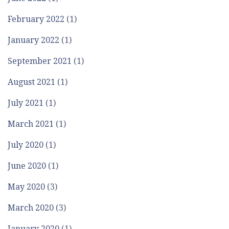
February 2022
(1)
January 2022
(1)
September 2021
(1)
August 2021
(1)
July 2021
(1)
March 2021
(1)
July 2020
(1)
June 2020
(1)
May 2020
(3)
March 2020
(3)
January 2020
(1)