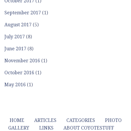
October 2017
(1)
September 2017
(1)
August 2017
(5)
July 2017
(8)
June 2017
(8)
November 2016
(1)
October 2016
(1)
May 2016
(1)
HOME
ARTICLES
CATEGORIES
PHOTO
GALLERY
LINKS
ABOUT COYOTESTUFF