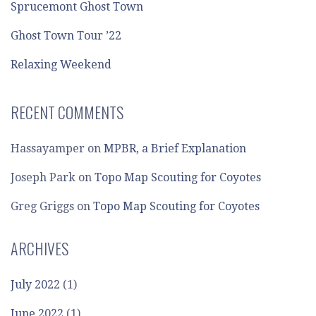
Sprucemont Ghost Town
Ghost Town Tour ’22
Relaxing Weekend
RECENT COMMENTS
Hassayamper
on
MPBR, a Brief Explanation
Joseph Park
on
Topo Map Scouting for Coyotes
Greg Griggs
on
Topo Map Scouting for Coyotes
ARCHIVES
July 2022
(1)
June 2022
(1)