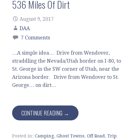
536 Miles Of Dirt
August 9, 2017
DAA
7 Comments
…A simple idea… Drive from Wendover,
straddling the Nevada/Utah border on I-80, to
St. George in the SW corner of Utah, near the
Arizona border. Drive from Wendover to St.
George… on dirt…
CONTINUE READING →
Posted in:
Camping
,
Ghost Towns
,
Off Road
,
Trip