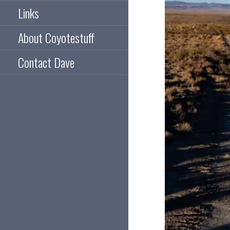
Links
About Coyotestuff
Contact Dave