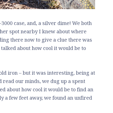
0-3000 case, and, a silver dime! We both
other spot nearby I knew about where
ding there now to give a clue there was
 talked about how cool it would be to
ld iron – but it was interesting, being at
ld read our minds, we dug up a spent
 about how cool it would be to find an
nly a few feet away, we found an unfired