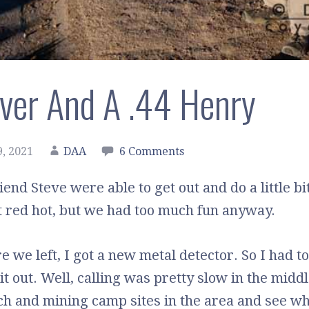
ilver And A .44 Henry
, 2021
DAA
6 Comments
end Steve were able to get out and do a little bi
t red hot, but we had too much fun anyway.
 we left, I got a new metal detector. So I had to
it out. Well, calling was pretty slow in the midd
h and mining camp sites in the area and see wha