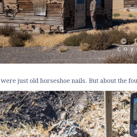
s were just old horseshoe nails. But about the fo