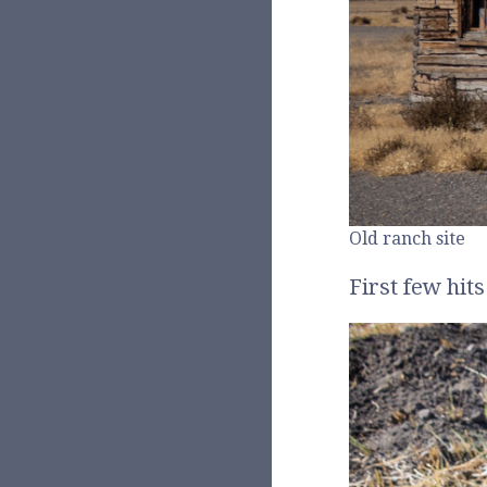
Old ranch site
First few hit