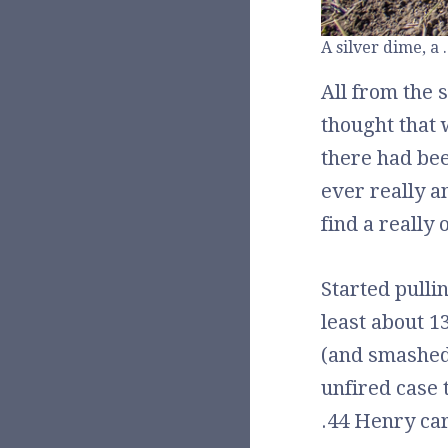
A silver dime, a 
All from the 
thought that 
there had bee
ever really a
find a really 
Started pulli
least about 1
(and smashed
unfired case 
.44 Henry car