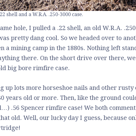
.22 shell and a W.R.A. .250-3000 case.
same hole, I pulled a .22 shell, an old W.R.A. .25
was pretty dang cool. So we headed over to an
n a mining camp in the 1880s. Nothing left stan
nything there. On the short drive over there, we
old big bore rimfire case.
ng up lots more horseshoe nails and other rusty o
30 years old or more. Then, like the ground cou
…) .56 Spencer rimfire case! We both commented
that old. Well, our lucky day I guess, because o
tridge!