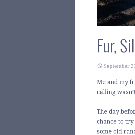
Fur, S
September 29
Me and my fri
calling wasn’
The day before
chance to try 
some old ranc