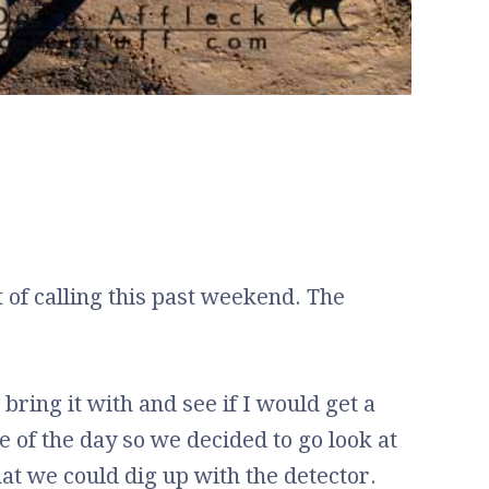
t of calling this past weekend. The
 bring it with and see if I would get a
le of the day so we decided to go look at
t we could dig up with the detector.