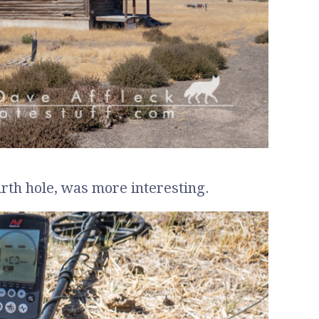
urth hole, was more interesting.